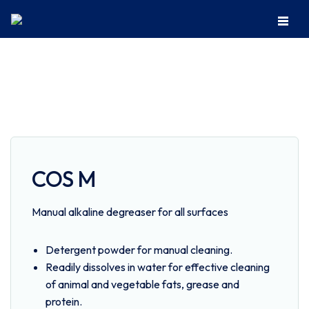
Home
Institutional Cleaning
Kitchen
COS M
COS M
Manual alkaline degreaser for all surfaces
Detergent powder for manual cleaning.
Readily dissolves in water for effective cleaning
of animal and vegetable fats, grease and
protein.