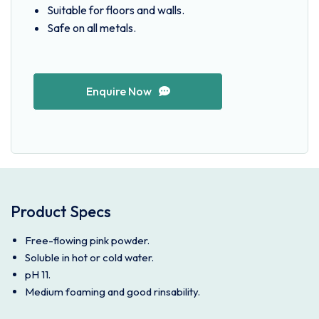
Suitable for floors and walls.
Safe on all metals.
Enquire Now
Product Specs
Free-flowing pink powder.
Soluble in hot or cold water.
pH 11.
Medium foaming and good rinsability.