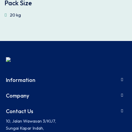
Pack Size
20 kg
Information
Company
Contact Us
10, Jalan Wawasan 3/KU7,
Sungai Kapar Indah,