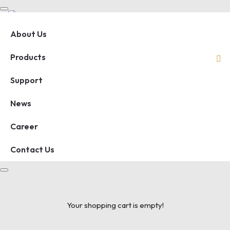
About Us
Products
Support
News
Career
Contact Us
Your shopping cart is empty!