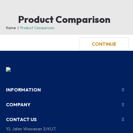
Product Comparison
You have not chosen any products to compare.
Home
Product Comparison
CONTINUE
INFORMATION
COMPANY
CONTACT US
10, Jalan Wawasan 3/KU7,